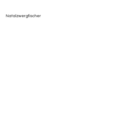
Natalzwergfischer
Previous
Next