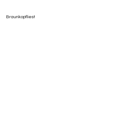
Braunkopfliest
Previous
Next