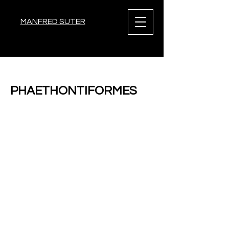
MANFRED SUTER
< Back
PHAETHONTIFORMES
Previous
Next