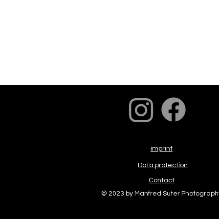
imprint
Data protection
Contact
© 2023 by Manfred Suter Photograph