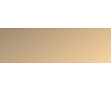
ontact