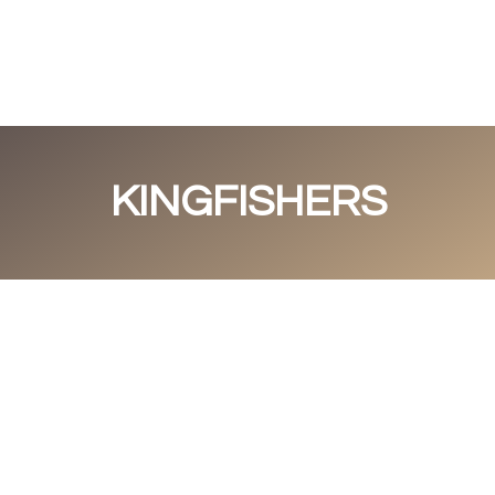
Portfolio
About me
Guestbook
C
KINGFISHERS