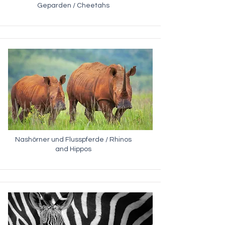
Geparden / Cheetahs
Nashörner und Flusspferde / Rhinos
and Hippos