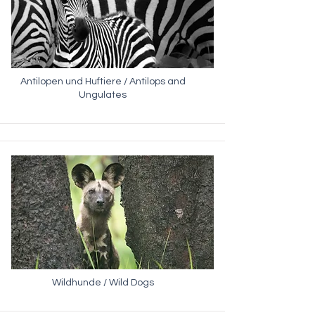
Antilopen und Huftiere / Antilops and
Ungulates
Wildhunde / Wild Dogs