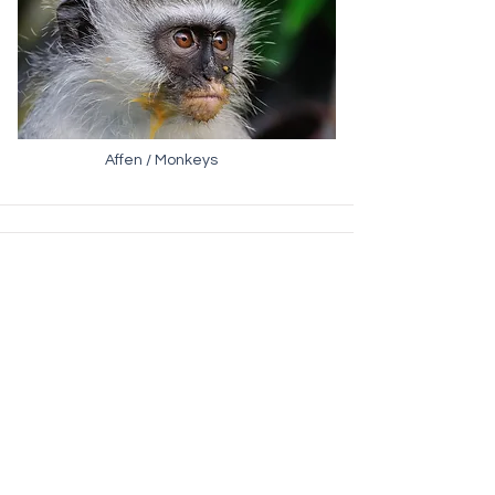
Affen / Monkeys
Elefanten / Elephants