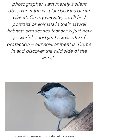
photographer, I am merely a silent
observer in the vast landscapes of our
planet. On my website, you’ll find
portraits of animals in their natural
habitats and scenes that show just how
powerful – and yet how worthy of
protection – our environment is. Come
in and discover the wild side of the
world.”