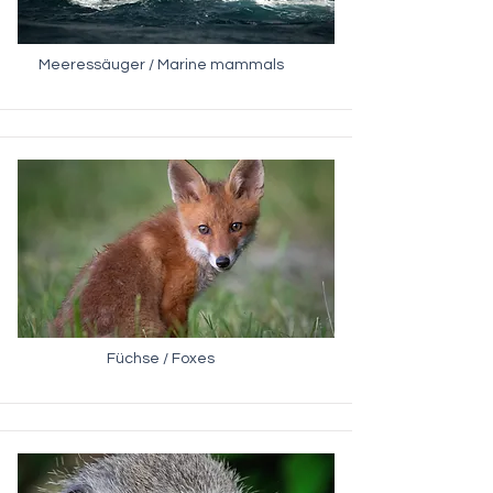
Meeressäuger / Marine mammals
Füchse / Foxes