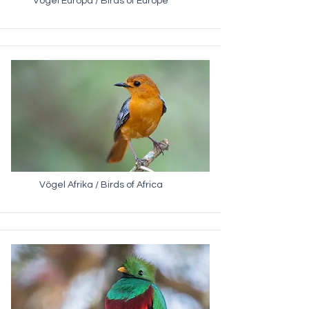
Vögel Europa / Birds of Europe
Vögel Afrika / Birds of Africa