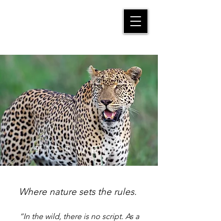
MANFRED SUTER
TIERWELT
Where nature sets the rules. ​
“In the wild, there is no script. As a