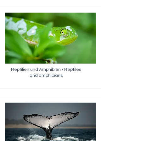
Reptilien und Amphibien / Reptiles
and amphibians