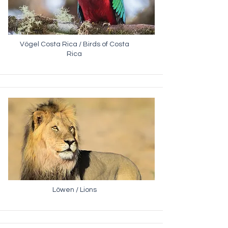
Vögel Costa Rica / Birds of Costa
Rica
Löwen / Lions