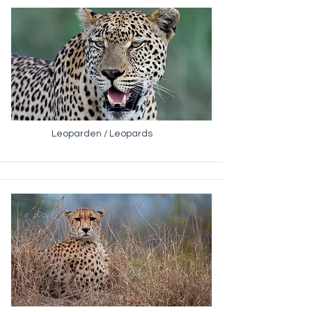
Leoparden / Leopards