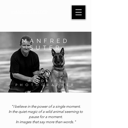
MANFRED SUTER
MANFRED
SUTER
WILDLIFE
PHOTOGRAPHER
"I believe in the power of a single moment.
In the quiet magic of a wild animal seeming to
pause for a moment.
In images that say more than words."