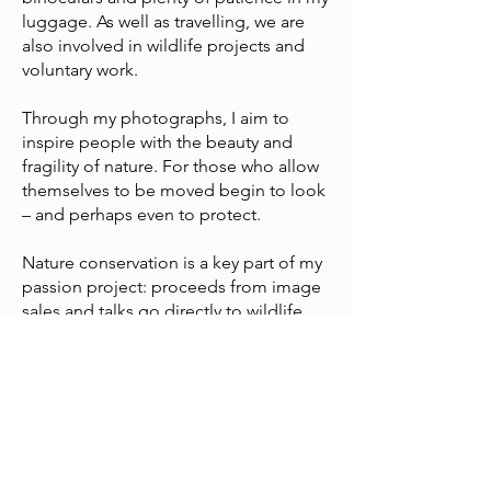
luggage. As well as travelling, we are
also involved in wildlife projects and
voluntary work.
Through my photographs, I aim to
inspire people with the beauty and
fragility of nature. For those who allow
themselves to be moved begin to look
– and perhaps even to protect.
Nature conservation is a key part of my
passion project: proceeds from image
sales and talks go directly to wildlife
projects in southern Africa.
As well as photography, I have worked
professionally with dogs for over 35
years – so animals have been a part of
my life for as long as I can remember.