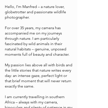
Hello, I’m Manfred – a nature lover,
globetrotter and passionate wildlife
photographer.
For over 35 years, my camera has
accompanied me on my journeys
through nature. I am particularly
fascinated by wild animals in their
natural habitats – genuine, unposed
moments full of beauty and character.
My passion lies above all with birds and
the little stories that nature writes every
day: an intense gaze, perfect light or
that brief moment that will never return
exactly the same.
I am currently travelling in southern
Africa – always with my camera,
binoculars and plenty of patience in my