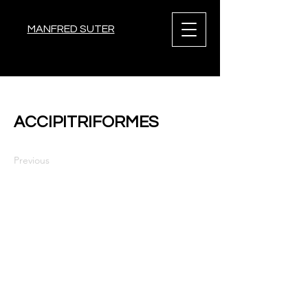
MANFRED SUTER
< Back
ACCIPITRIFORMES
Previous
Next