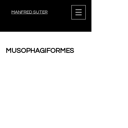
MANFRED SUTER
< Back
MUSOPHAGIFORMES
Previous
Next