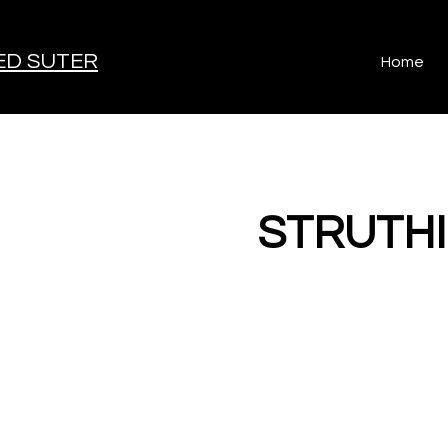
D SUTER
Home
< Back
STRUTH