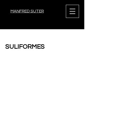
MANFRED SUTER
< Back
SULIFORMES
Previous
Next