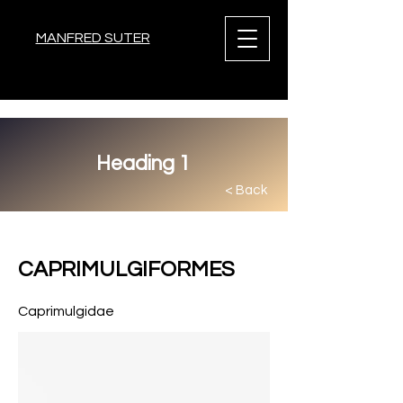
MANFRED SUTER
Heading 1
< Back
< Back
CAPRIMULGIFORMES
Caprimulgidae