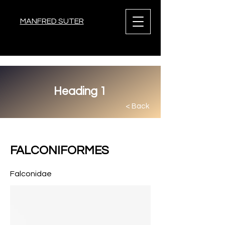
MANFRED SUTER
Heading 1
< Back
< Back
FALCONIFORMES
Falconidae