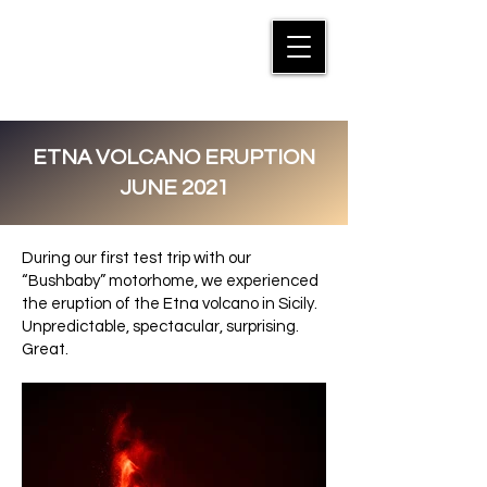
MANFRED SUTER
ETNA VOLCANO ERUPTION
JUNE 2021
During our first test trip with our
“Bushbaby” motorhome, we experienced
the eruption of the Etna volcano in Sicily.
Unpredictable, spectacular, surprising.
Great.